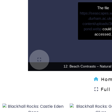
The file
https://seascapes.
.durham.ac.uk
content/uploads/3
pond.webp
could 
accessed.
12: Beach Contrasts – Natural a