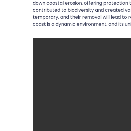
down coastal erosion, offering protection t
contributed to biodiversity and created va
temporary, and their removal will lead to
coast is a dynamic environment, and its u