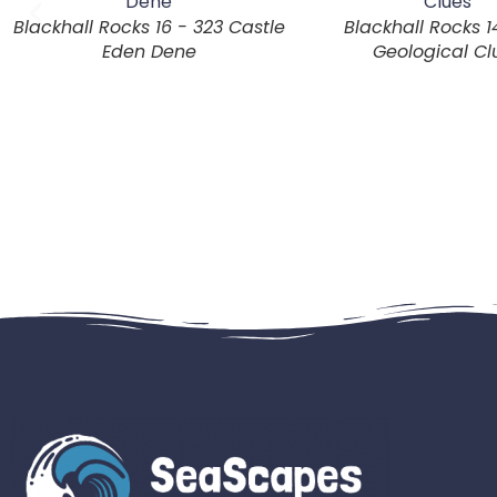
Blackhall Rocks 16 - 323 Castle
Blackhall Rocks 1
Eden Dene
Geological Cl