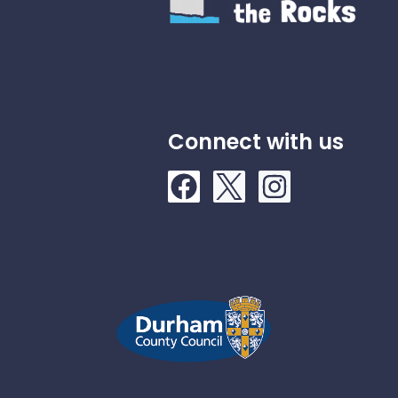
Connect with us