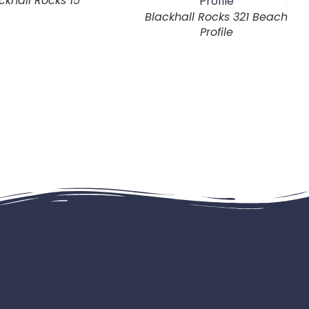
ckhall Rocks 15
Blackhall Rocks 321 Beach
Profile