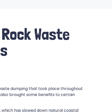
 Rock Waste
ts
k waste dumping that took place throughout
 also brought some benefits to certain
ne, which has slowed down natural coastal