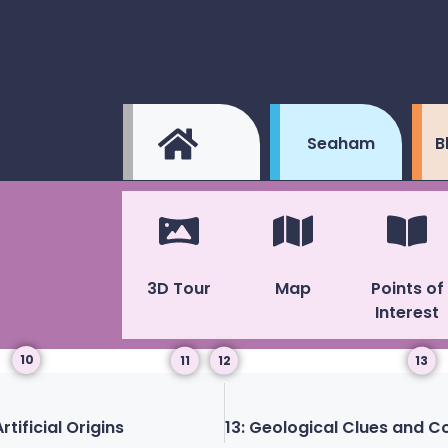
Seaham
B
3D Tour
Map
Points of
Interest
10
11
12
13
tificial Origins