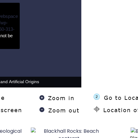
webspace
/wp-
60-313-
not be
nd Artificial Origins