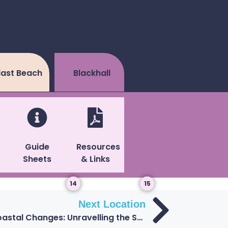
last Beach
Blackhall
Guide
Resources
Sheets
& Links
14
15
Next Location
13: Geological Clues and Coastal Changes: Unravelling the Secrets of Blackhall’s Artificial Beach