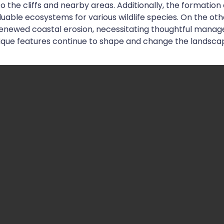
o the cliffs and nearby areas. Additionally, the formation
luable ecosystems for various wildlife species. On the o
 renewed coastal erosion, necessitating thoughtful manag
nique features continue to shape and change the landsca