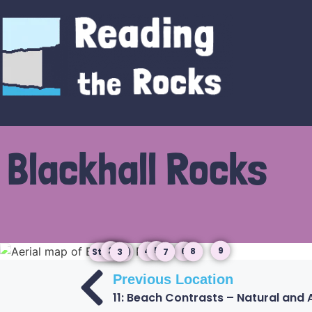
Blackhall Rocks
9
5
6
2
4
8
3
7
Start
Previous Location
11: Beach Contrasts – Natural and Ar