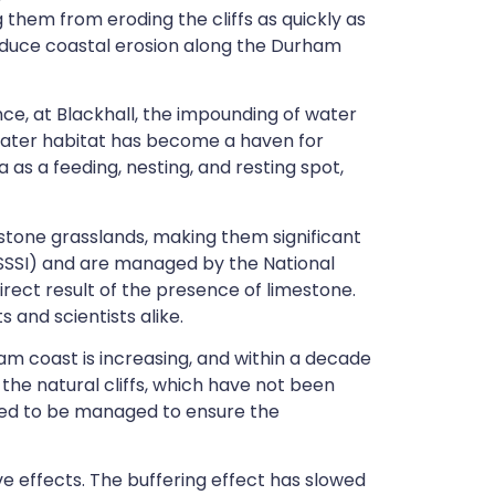
them from eroding the cliffs as quickly as
 reduce coastal erosion along the Durham
ce, at Blackhall, the impounding of water
ater habitat has become a haven for
ea as a feeding, nesting, and resting spot,
estone grasslands, making them significant
 (SSSI) and are managed by the National
irect result of the presence of limestone.
 and scientists alike.
am coast is increasing, and within a decade
the natural cliffs, which have not been
 need to be managed to ensure the
e effects. The buffering effect has slowed