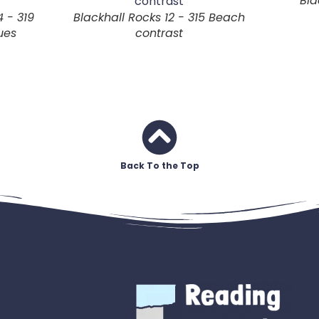
Bla
4 - 319
Blackhall Rocks 12 - 315 Beach
ues
contrast
Back To the Top