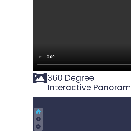
360 Degree
Interactive Panora