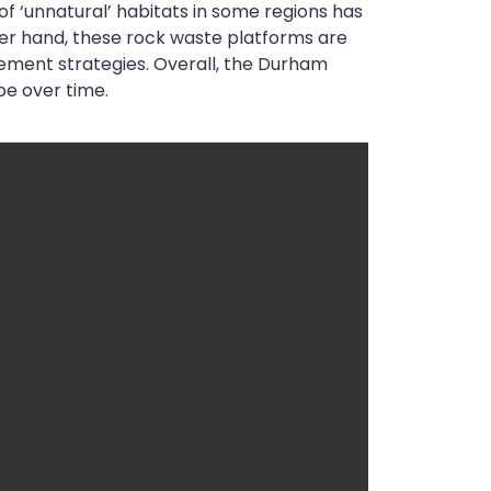
 of ‘unnatural’ habitats in some regions has
ther hand, these rock waste platforms are
ement strategies. Overall, the Durham
pe over time.