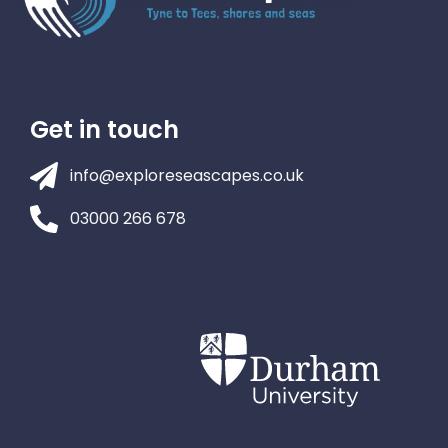
Get in touch
info@exploreseascapes.co.uk
03000 266 678