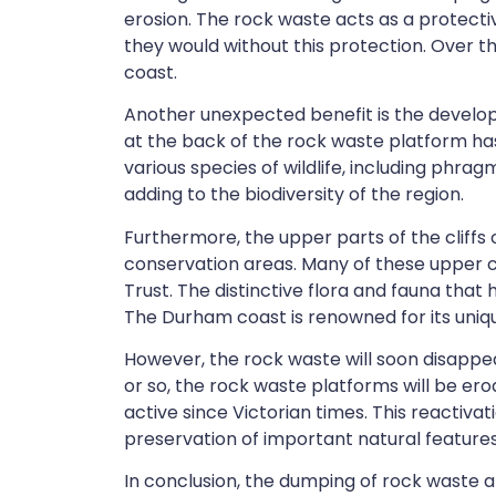
erosion. The rock waste acts as a protecti
they would without this protection. Over t
coast.
Another unexpected benefit is the developm
at the back of the rock waste platform h
various species of wildlife, including
phragmi
adding to the biodiversity of the region.
Furthermore, the upper parts of the cliffs
conservation areas. Many of these upper cl
Trust. The distinctive flora and fauna that
The Durham coast is renowned for its unique
However, the rock waste will soon disappea
or so, the rock waste platforms will be er
active since Victorian times. This reactiva
preservation of important natural features
In conclusion, the dumping of rock waste 