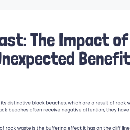
ast: The Impact of
nexpected Benefi
its distinctive black beaches, which are a result of roc
lack beaches often receive negative attention, they have
 rock waste is the buffering effect it has on the cliff li