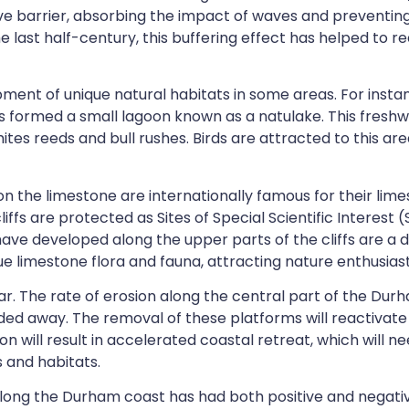
ve barrier, absorbing the impact of waves and preventing 
he last half-century, this buffering effect has helped to
ent of unique natural habitats in some areas. For instan
as formed a small lagoon known as a
natulake.
This freshw
tes reeds and bull rushes
. Birds are attracted to this ar
 on the limestone are internationally famous for their lim
iffs are protected as Sites of Special Scientific Interest
 have developed along the upper parts of the cliffs are a d
 limestone flora and fauna, attracting nature enthusiasts
r. The rate of erosion along the central part of the Durh
oded away. The removal of these platforms will reactivate 
tion will result in accelerated coastal retreat, which will
 and habitats.
along the Durham coast has had both positive and negativ