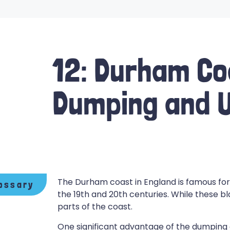
12: Durham Co
Dumping and U
The Durham coast in England is famous for 
ossary
the 19th and 20th centuries. While these b
parts of the coast.
One significant advantage of the dumping of