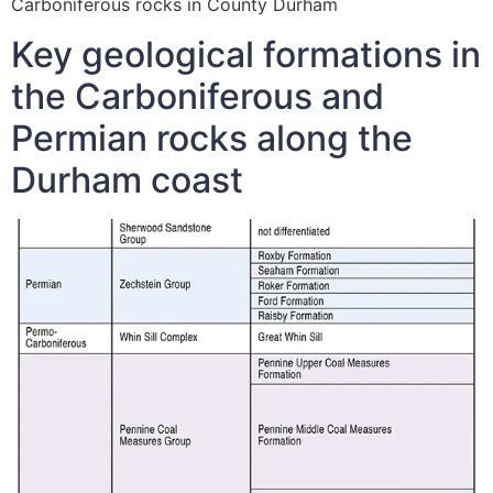
Carboniferous rocks in County Durham
Key geological formations in
the Carboniferous and
Permian rocks along the
Durham coast