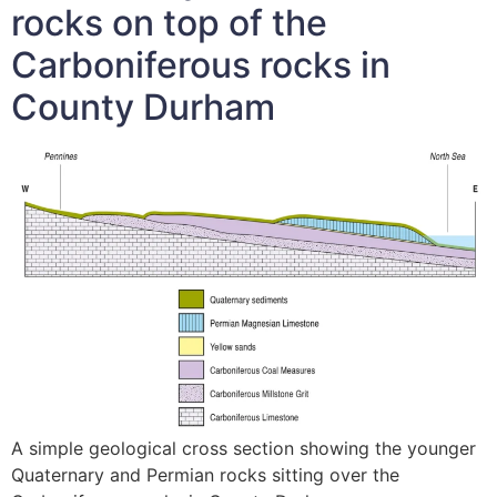
rocks on top of the
Carboniferous rocks in
County Durham
A simple geological cross section showing the younger
Quaternary and Permian rocks sitting over the