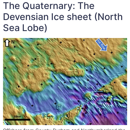
The Quaternary: The
Devensian Ice sheet (North
Sea Lobe)