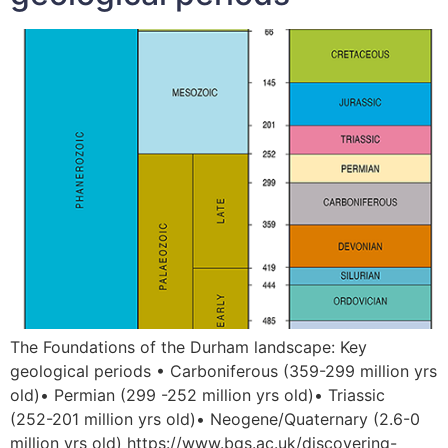
The Foundations of the Durham landscape: Key
geological periods • Carboniferous (359-299 million yrs
old)• Permian (299 -252 million yrs old)• Triassic
(252-201 million yrs old)• Neogene/Quaternary (2.6-0
million yrs old) https://www.bgs.ac.uk/discovering-