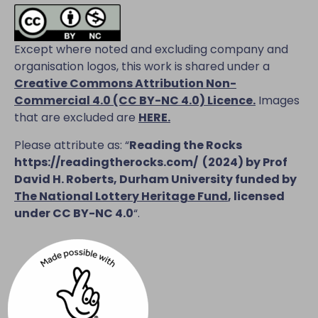
Except where noted and excluding company and
organisation logos, this work is shared under a
Creative Commons Attribution Non-
Commercial 4.0 (CC BY-NC 4.0) Licence
.
Images
that are excluded are
HERE.
Please attribute as: “
Reading the Rocks
https://readingtherocks.com/
(2024) by Prof
David H. Roberts, Durham University funded by
The National Lottery Heritage Fund
, licensed
under CC BY-NC 4.0
“.