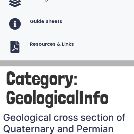
Guide Sheets
Resources & Links
Category:
GeologicalInfo
Geological cross section of
Quaternary and Permian