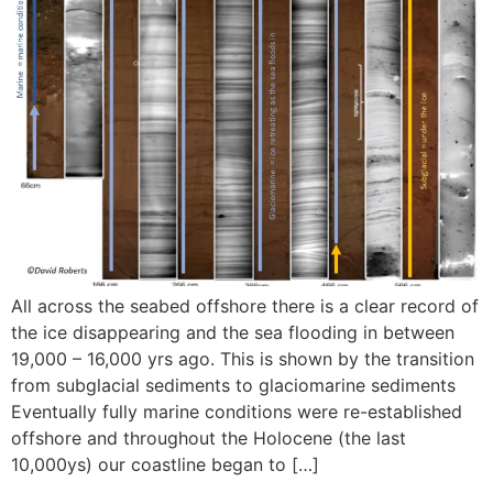
All across the seabed offshore there is a clear record of
the ice disappearing and the sea flooding in between
19,000 – 16,000 yrs ago. This is shown by the transition
from subglacial sediments to glaciomarine sediments
Eventually fully marine conditions were re-established
offshore and throughout the Holocene (the last
10,000ys) our coastline began to […]