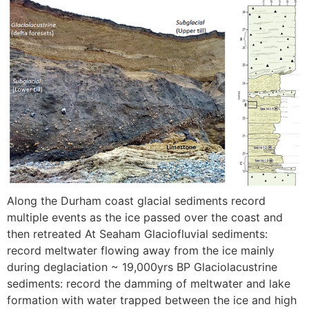
Along the Durham coast glacial sediments record
multiple events as the ice passed over the coast and
then retreated At Seaham Glaciofluvial sediments:
record meltwater flowing away from the ice mainly
during deglaciation ~ 19,000yrs BP Glaciolacustrine
sediments: record the damming of meltwater and lake
formation with water trapped between the ice and high