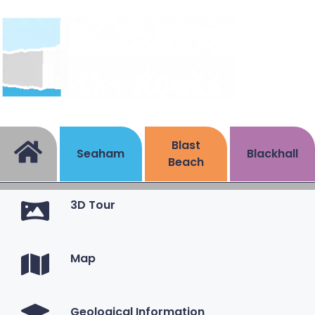
Blast
Seaham
Blackhall
Beach
3D Tour
Map
Geological Information