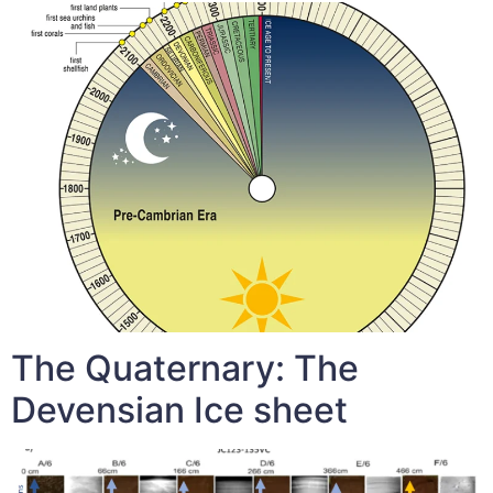
The Quaternary: The
Devensian Ice sheet