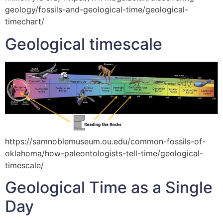
geology/fossils-and-geological-time/geological-
timechart/
Geological timescale
https://samnoblemuseum.ou.edu/common-fossils-of-
oklahoma/how-paleontologists-tell-time/geological-
timescale/
Geological Time as a Single
Day