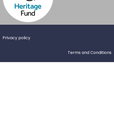
Privacy policy
Terms and Conditions