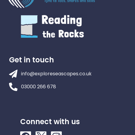
Get in touch
info@exploreseascapes.co.uk
03000 266 678
Connect with us