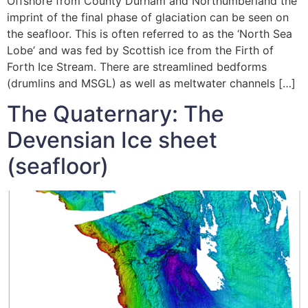
Offshore from County Durham and Northumberland the
imprint of the final phase of glaciation can be seen on
the seafloor. This is often referred to as the ‘North Sea
Lobe’ and was fed by Scottish ice from the Firth of
Forth Ice Stream. There are streamlined bedforms
(drumlins and MSGL) as well as meltwater channels […]
The Quaternary: The
Devensian Ice sheet
(seafloor)