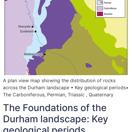
A plan view map showing the distribution of rocks
across the Durham landscape • Key geological periods•
The Carboniferous, Permian, Triassic , Quaternary
The Foundations of the
Durham landscape: Key
geological periods