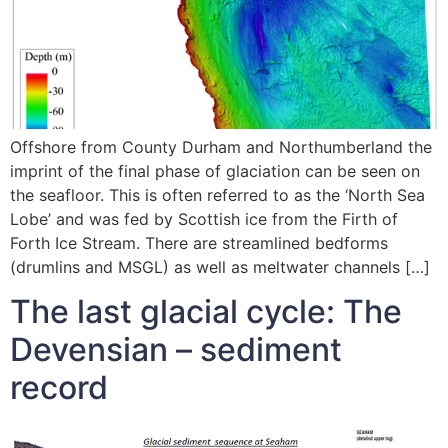
Offshore from County Durham and Northumberland the
imprint of the final phase of glaciation can be seen on
the seafloor. This is often referred to as the ‘North Sea
Lobe’ and was fed by Scottish ice from the Firth of
Forth Ice Stream. There are streamlined bedforms
(drumlins and MSGL) as well as meltwater channels […]
The last glacial cycle: The
Devensian – sediment
record