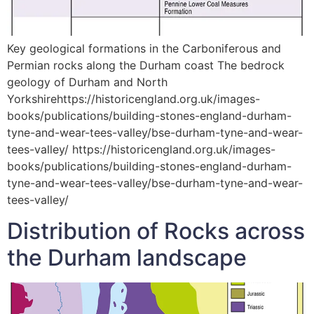
Key geological formations in the Carboniferous and
Permian rocks along the Durham coast The bedrock
geology of Durham and North
Yorkshirehttps://historicengland.org.uk/images-
books/publications/building-stones-england-durham-
tyne-and-wear-tees-valley/bse-durham-tyne-and-wear-
tees-valley/ https://historicengland.org.uk/images-
books/publications/building-stones-england-durham-
tyne-and-wear-tees-valley/bse-durham-tyne-and-wear-
tees-valley/
Distribution of Rocks across
the Durham landscape