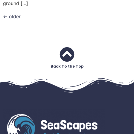
ground […]
←
older
Back To the Top