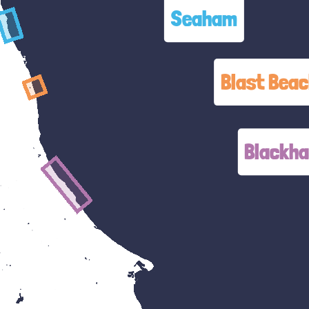
Seaham
Blast Bea
Blackha
Blackhal