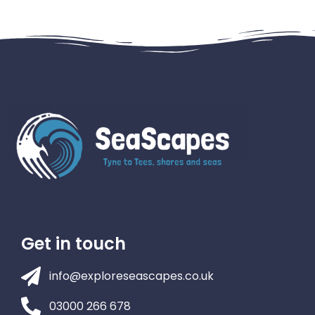
Get in touch
info@exploreseascapes.co.uk
03000 266 678