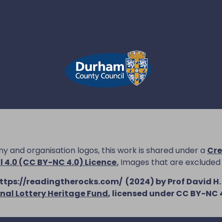
 and organisation logos, this work is shared under a
Cre
4.0 (CC BY-NC 4.0) Licence
.
Images that are excluded
ttps://readingtherocks.com/
(2024) by Prof David H.
nal Lottery Heritage Fund
, licensed under CC BY-NC 