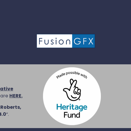
ative
 are
HERE.
 Roberts,
4.0
“.