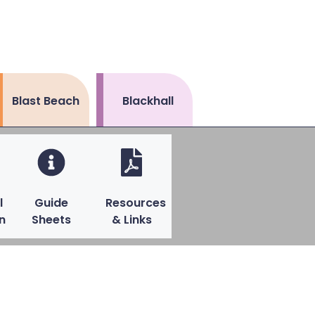
Blast Beach
Blackhall
l
Guide
Resources
n
Sheets
& Links