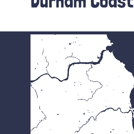
Durham Coast