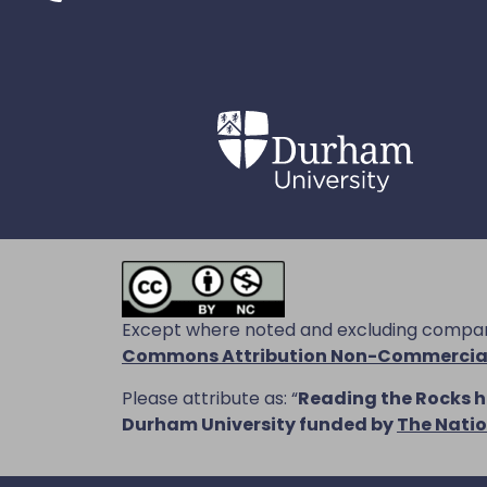
Except where noted and excluding company
Commons Attribution Non-Commercial 
Please attribute as: “
Reading the Rocks
h
Durham University funded by
The Natio