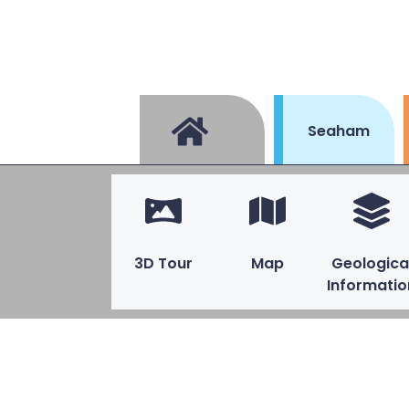
Seaham
3D Tour
Map
Geologica
Informatio