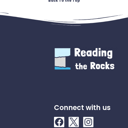
Back To the Top
Connect with us