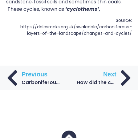
sandstone, fossil soils and sometimes thin coals.
These cycles, known as
‘
cyclothems
’,
Source:
https://dalesrocks.org.uk/swaledale/carboniferous-
layers-of-the-landscape/changes-and-cycles/
Previous
Next
Carboniferous Coal Measures beneath the Durham coast
How did the coal form during the Carboniferous period?