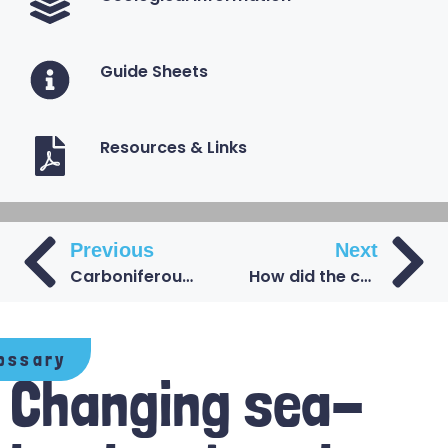
Guide Sheets
Resources & Links
Previous
Next
Carboniferous Coal Measures beneath the Durham coast
How did the coal form during the Carboniferous period?
ossary
Changing sea-