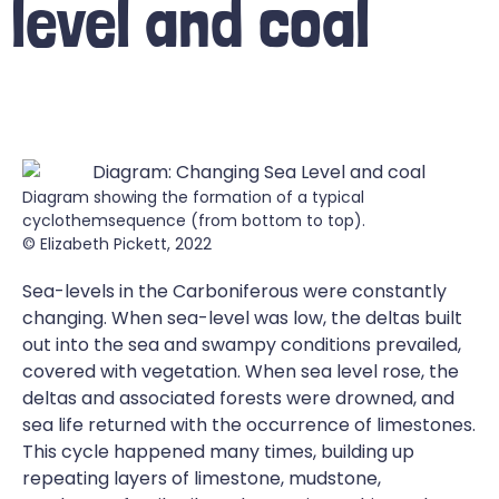
level and coal
Diagram showing the formation of a typical
cyclothemsequence (from bottom to top).
© Elizabeth Pickett, 2022
Sea-levels in the Carboniferous were constantly
changing. When sea-level was low, the deltas built
out into the sea and swampy conditions prevailed,
covered with vegetation. When sea level rose, the
deltas and associated forests were drowned, and
sea life returned with the occurrence of limestones.
This cycle happened many times, building up
repeating layers of limestone, mudstone,