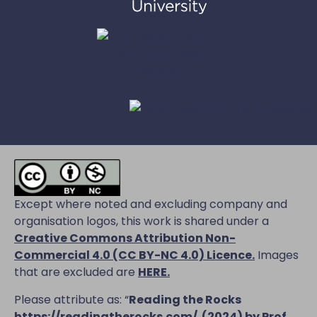
Except where noted and excluding company and
organisation logos, this work is shared under a
Creative Commons Attribution Non-
Commercial 4.0 (CC BY-NC 4.0) Licence
.
Images
that are excluded are
HERE.
Please attribute as: “
Reading the Rocks
https://readingtherocks.com/
(2024) by Prof