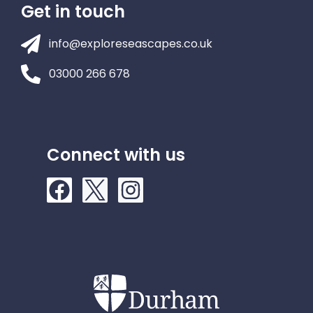
Get in touch
info@exploreseascapes.co.uk
03000 266 678
Connect with us