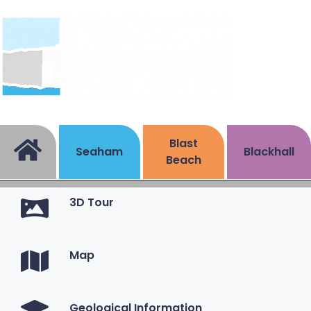
Blast
Seaham
Blackhall
Beach
3D Tour
Map
Geological Information