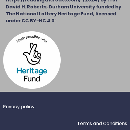
David H. Roberts, Durham University funded by
The National Lottery Heritage Fund
, licensed
under CC BY-NC 4.0
“.
Privacy policy
Terms and Conditions