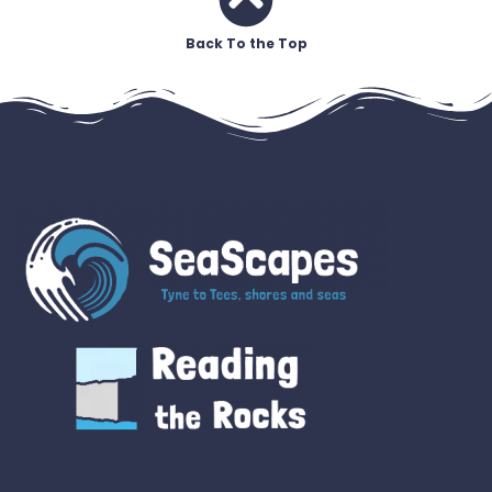
Back To the Top