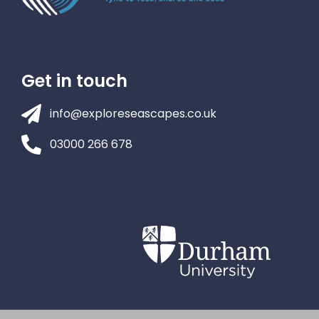
Get in touch
info@exploreseascapes.co.uk
03000 266 678