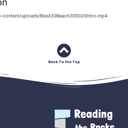
on
p-content/uploads/Blast20Beach200020Intro.mp4
Back To the Top