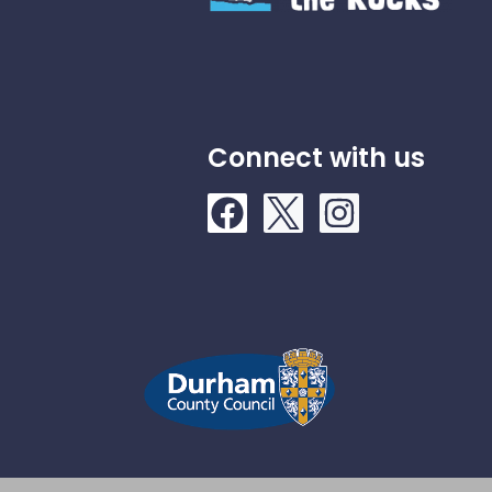
Connect with us