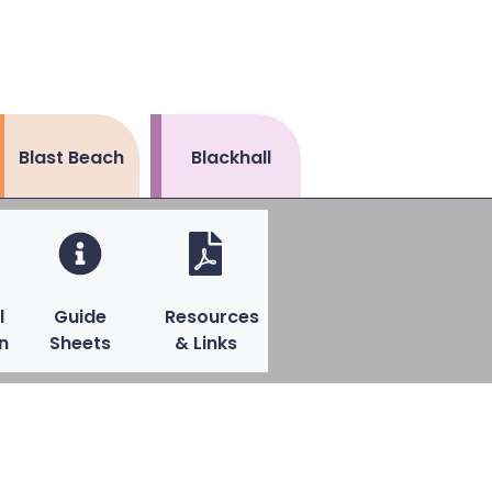
Blast Beach
Blackhall
l
Guide
Resources
n
Sheets
& Links