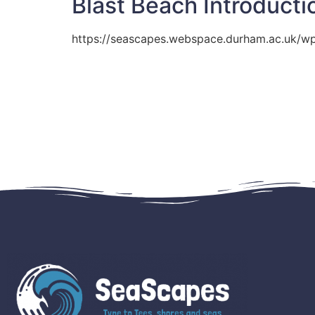
Blast Beach Introducti
https://seascapes.webspace.durham.ac.uk/w