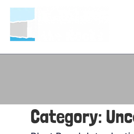
Category:
Unc