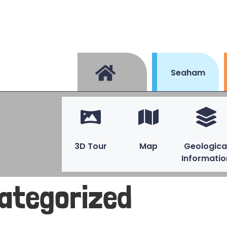
Seaham
3D Tour
Map
Geologica
Informatio
ategorized