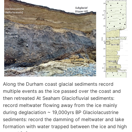
Along the Durham coast glacial sediments record
multiple events as the ice passed over the coast and
then retreated At Seaham Glaciofluvial sediments:
record meltwater flowing away from the ice mainly
during deglaciation ~ 19,000yrs BP Glaciolacustrine
sediments: record the damming of meltwater and lake
formation with water trapped between the ice and high