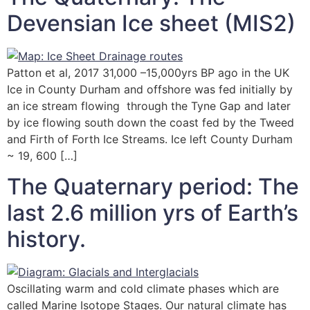
Devensian Ice sheet (MIS2)
Patton et al, 2017 31,000 –15,000yrs BP ago in the UK
Ice in County Durham and offshore was fed initially by
an ice stream flowing through the Tyne Gap and later
by ice flowing south down the coast fed by the Tweed
and Firth of Forth Ice Streams. Ice left County Durham
~ 19, 600 […]
The Quaternary period: The
last 2.6 million yrs of Earth’s
history.
Oscillating warm and cold climate phases which are
called Marine Isotope Stages. Our natural climate has