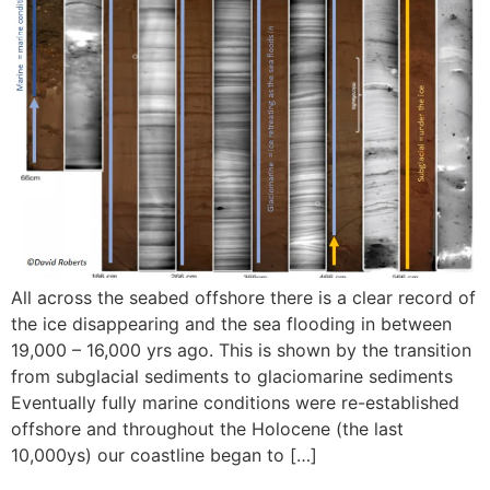
All across the seabed offshore there is a clear record of
the ice disappearing and the sea flooding in between
19,000 – 16,000 yrs ago. This is shown by the transition
from subglacial sediments to glaciomarine sediments
Eventually fully marine conditions were re-established
offshore and throughout the Holocene (the last
10,000ys) our coastline began to […]