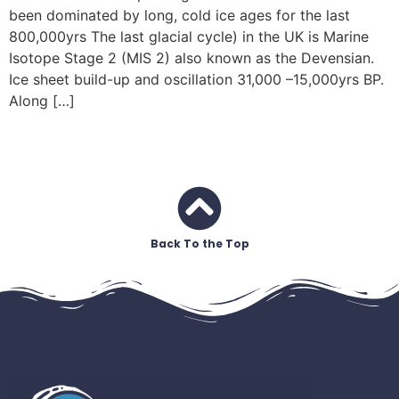
been dominated by long, cold ice ages for the last
800,000yrs The last glacial cycle) in the UK is Marine
Isotope Stage 2 (MIS 2) also known as the Devensian.
Ice sheet build-up and oscillation 31,000 –15,000yrs BP.
Along […]
Back To the Top