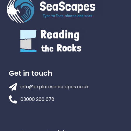
Get in touch
info@exploreseascapes.co.uk
03000 266 678