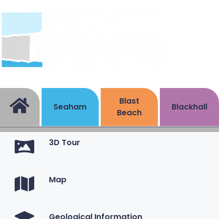
Blast
Seaham
Blackhall
Beach
3D Tour
Map
Geological Information