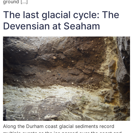
ground […]
The last glacial cycle: The
Devensian at Seaham
Along the Durham coast glacial sediments record