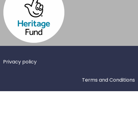
Privacy policy
Terms and Conditions