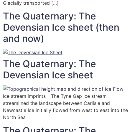
Glacially transported […]
The Quaternary: The
Devensian Ice sheet (then
and now)
The Quaternary: The
Devensian Ice sheet
Ice stream imprints – The Tyne Gap ice stream
streamlined the landscape between Carlisle and
Newcastle Ice initially flowed from west to east into the
North Sea
The Quaternary: The