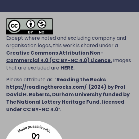
Except where noted and excluding company and
organisation logos, this work is shared under a
Creative Commons Attribution Non-
Commercial 4.0 (CC BY-NC 4.0) Licence
.
Images
that are excluded are
HERE.
Please attribute as: “
Reading the Rocks
https://readingtherocks.com/
(2024) by Prof
David H. Roberts, Durham University funded by
The National Lottery Heritage Fund
, licensed
under CC BY-NC 4.0
“.