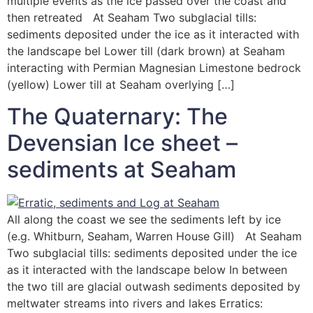
multiple events as the ice passed over the coast and
then retreated At Seaham Two subglacial tills:
sediments deposited under the ice as it interacted with
the landscape bel Lower till (dark brown) at Seaham
interacting with Permian Magnesian Limestone bedrock
(yellow) Lower till at Seaham overlying […]
The Quaternary: The
Devensian Ice sheet –
sediments at Seaham
All along the coast we see the sediments left by ice
(e.g. Whitburn, Seaham, Warren House Gill) At Seaham
Two subglacial tills: sediments deposited under the ice
as it interacted with the landscape below In between
the two till are glacial outwash sediments deposited by
meltwater streams into rivers and lakes Erratics: