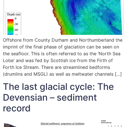
Offshore from County Durham and Northumberland the
imprint of the final phase of glaciation can be seen on
the seafloor. This is often referred to as the ‘North Sea
Lobe’ and was fed by Scottish ice from the Firth of
Forth Ice Stream. There are streamlined bedforms
(drumlins and MSGL) as well as meltwater channels […]
The last glacial cycle: The
Devensian – sediment
record