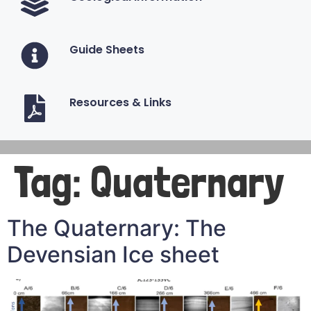
Guide Sheets
Resources & Links
Tag:
Quaternary
The Quaternary: The
Devensian Ice sheet