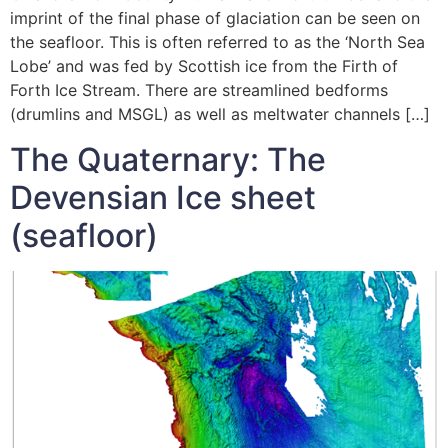
imprint of the final phase of glaciation can be seen on
the seafloor. This is often referred to as the ‘North Sea
Lobe’ and was fed by Scottish ice from the Firth of
Forth Ice Stream. There are streamlined bedforms
(drumlins and MSGL) as well as meltwater channels […]
The Quaternary: The
Devensian Ice sheet
(seafloor)