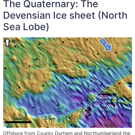
The Quaternary: The
Devensian Ice sheet (North
Sea Lobe)
Offshore from County Durham and Northumberland the