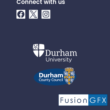
Connect with us